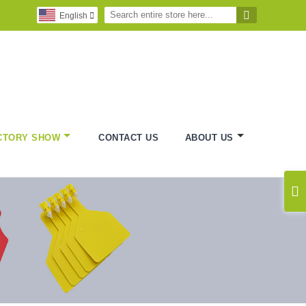

English

CTORY SHOW
CONTACT US
ABOUT US
