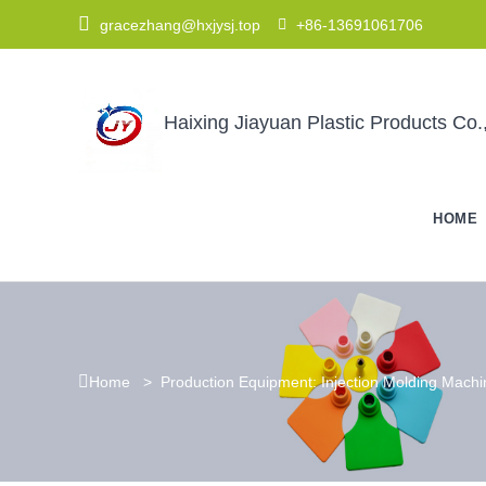

gracezhang@hxjysj.top

+86-13691061706
Haixing Jiayuan Plastic Products Co.,
HOME

Home
>
Production Equipment: Injection Molding Mach