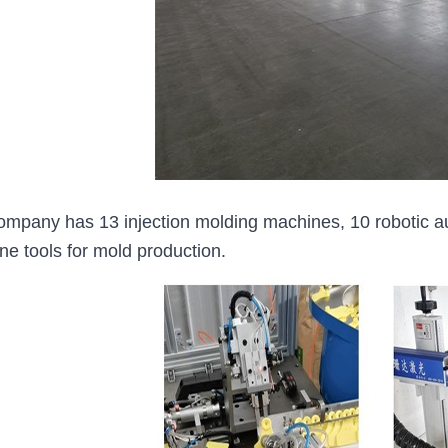
ompany has 13 injection molding machines, 10 robotic a
ne tools for mold production.