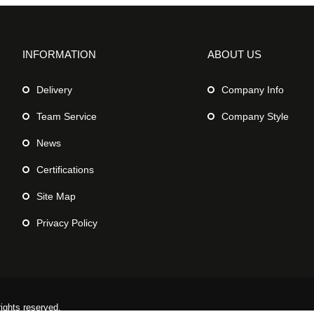
INFORMATION
ABOUT US
Delivery
Company Info
Team Service
Company Style
News
Certifications
Site Map
Privacy Policy
rights reserved.