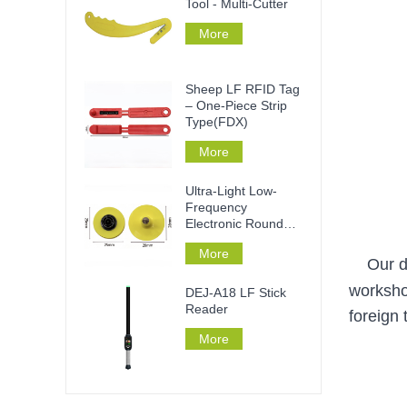
Tool - Multi-Cutter
More
Sheep LF RFID Tag
– One-Piece Strip
Type(FDX)
More
Ultra-Light Low-
Frequency
Electronic Round
Ear Tag
More
Our d
worksho
DEJ-A18 LF Stick
Reader
foreign
More