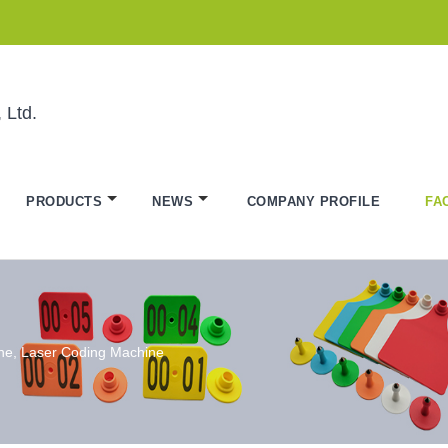
 Ltd.
PRODUCTS
NEWS
COMPANY PROFILE
FA
ine, Laser Coding Machine