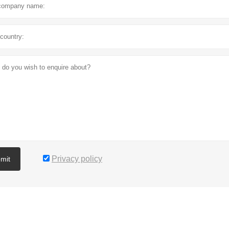
Privacy policy
mit