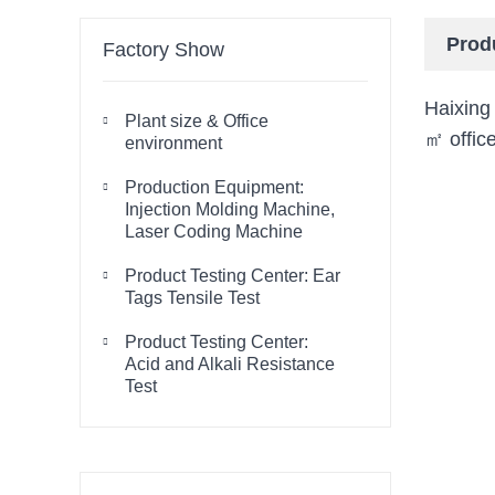
Prod
Factory Show
Haixing
Plant size & Office

㎡ office
environment
Production Equipment:

Injection Molding Machine,
Laser Coding Machine
Product Testing Center: Ear

Tags Tensile Test
Product Testing Center:

Acid and Alkali Resistance
Test