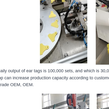
aily output of ear tags is 100,000 sets, and which is 3
p can increase production capacity according to custo
 trade OEM, OEM.