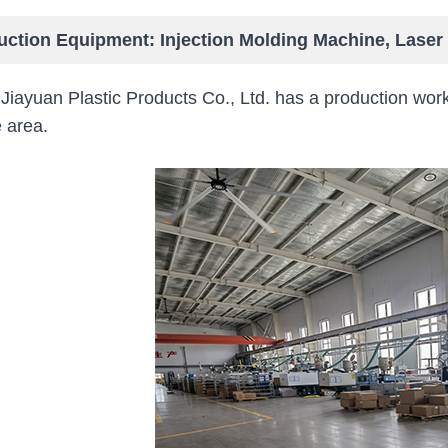
uction Equipment: Injection Molding Machine, Lase
 Jiayuan Plastic Products Co., Ltd. has a production
 area.