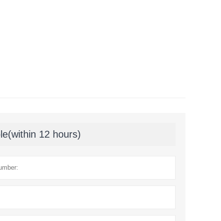
le(within 12 hours)