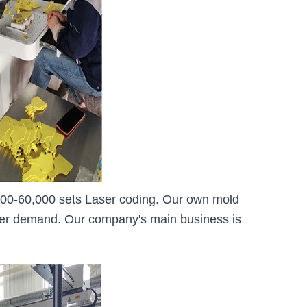
0,000-60,000 sets Laser coding. Our own mold
mer demand. Our company's main business is