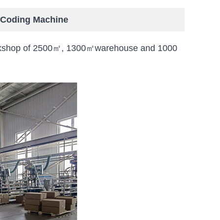
r Coding Machine
 workshop of 2500㎡, 1300㎡warehouse and 1000