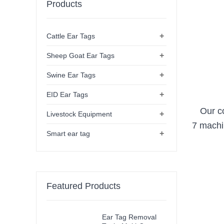
Products
+
Cattle Ear Tags
+
Sheep Goat Ear Tags
+
Swine Ear Tags
+
EID Ear Tags
Our c
+
Livestock Equipment
7 machi
+
Smart ear tag
Featured Products
Ear Tag Removal