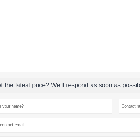
t the latest price? We'll respond as soon as possib