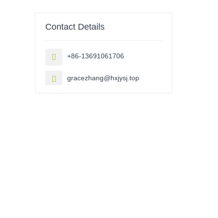
Contact Details
+86-13691061706

gracezhang@hxjysj.top
