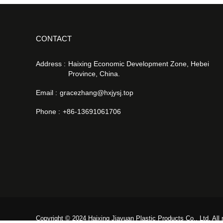
CONTACT
Address :
Haixing Economic Development Zone, Hebei
Province, China.
Email :
gracezhang@hxjysj.top
Phone :
+86-13691061706
Copyright © 2024 Haixing Jiayuan Plastic Products Co., Ltd. All 