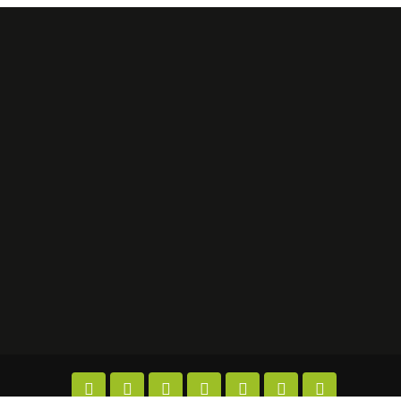






