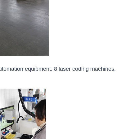
utomation equipment, 8 laser coding machines,